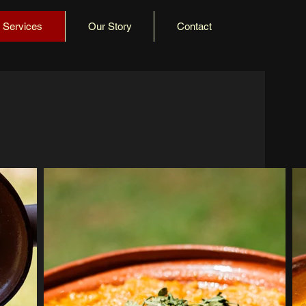
Services
Our Story
Contact