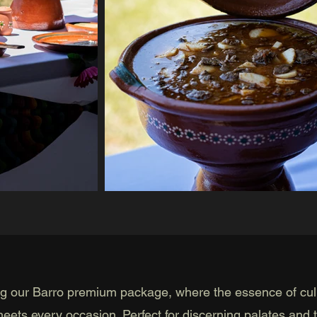
ng our Barro premium package, where the essence of cul
meets every occasion. Perfect for discerning palates and 