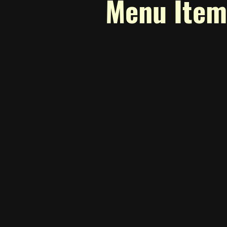
Menu Item