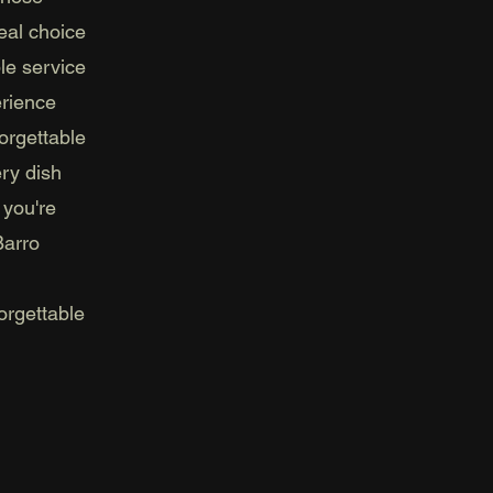
eal choice
le service
erience
orgettable
ery dish
 you're
Barro
orgettable