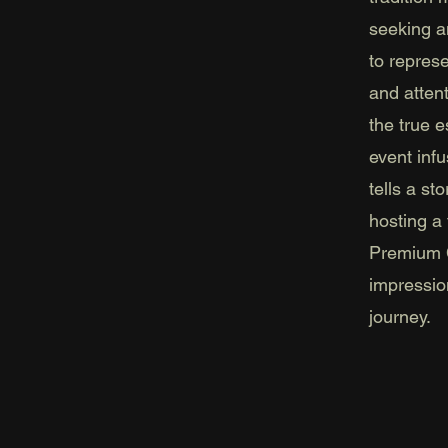
seeking a
to repres
and atten
the true 
event inf
tells a st
hosting a 
Premium C
impressio
journey.