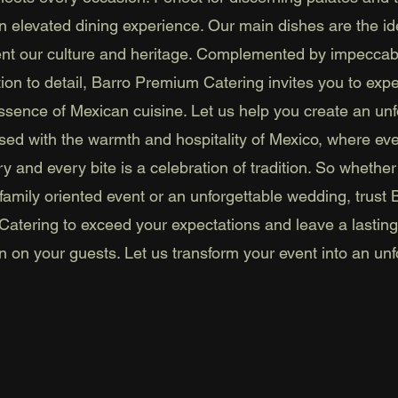
n elevated dining experience. Our main dishes are the id
ent our culture and heritage. Complemented by impeccab
tion to detail, Barro Premium Catering invites you to exp
essence of Mexican cuisine. Let us help you create an unf
used with the warmth and hospitality of Mexico, where ev
ory and every bite is a celebration of tradition. So whether
family oriented event or an unforgettable wedding, trust 
atering to exceed your expectations and leave a lasting
n on your guests. Let us transform your event into an unf