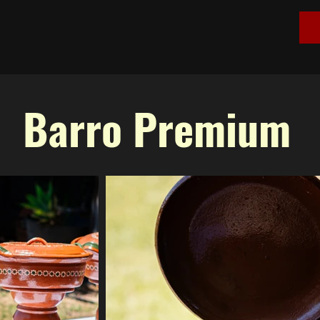
Barro Premium