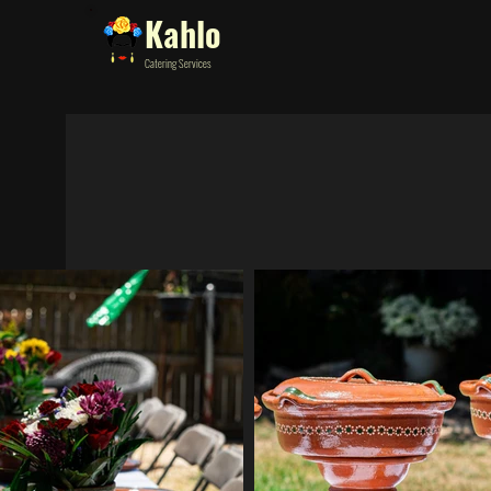
Kahlo
Catering Services