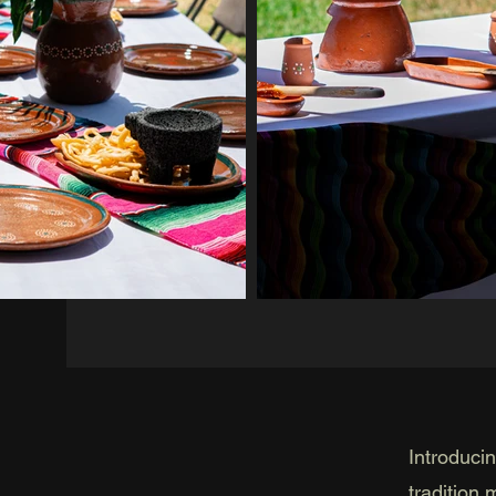
Introduci
tradition 