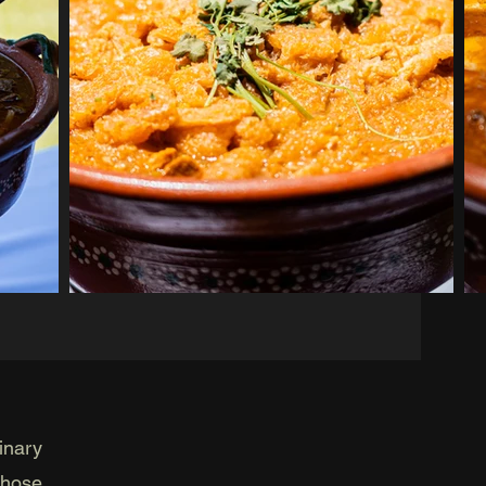
inary
those